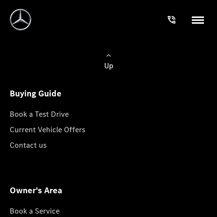
Up
Buying Guide
Book a Test Drive
Current Vehicle Offers
Contact us
Owner's Area
Book a Service