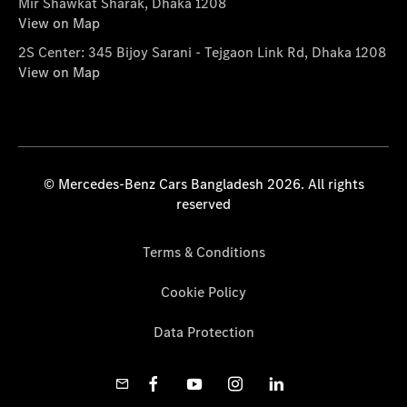
Mir Shawkat Sharak, Dhaka 1208
View on Map
2S Center: 345 Bijoy Sarani - Tejgaon Link Rd, Dhaka 1208
View on Map
© Mercedes-Benz Cars Bangladesh 2026. All rights
reserved
Terms & Conditions
Cookie Policy
Data Protection