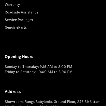
Warranty
Roadside Assistance
Service Packages
GenuineParts
Opening Hours
Sunday to Thursday: 9:15 AM to 8:00 PM
Friday to Saturday: 10:00 AM to 8:00 PM
Address
Showroom: Rangs Babylonia, Ground Floor, 246 Bir Uttam