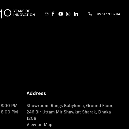
09617703704
Address
o 8:00 PM
Showroom: Rangs Babylonia, Ground Floor,
o 8:00 PM
246 Bir Uttam Mir Shawkat Sharak, Dhaka
1208
View on Map