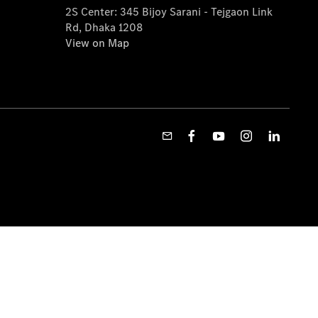
2S Center: 345 Bijoy Sarani - Tejgaon Link
Rd, Dhaka 1208
View on Map