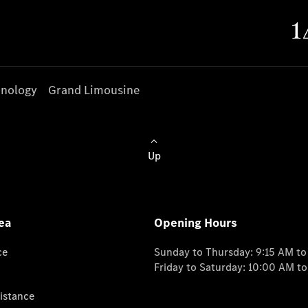
nology
Grand Limousine
Up
ea
Opening Hours
ce
Sunday to Thursday: 9:15 AM t
Friday to Saturday: 10:00 AM t
istance