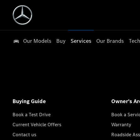
Our Models
Buy
Services
Our Brands
Tech
Buying Guide
Owner's Ar
Book a Test Drive
Book a Servi
Current Vehicle Offers
Warranty
Contact us
Roadside Ass