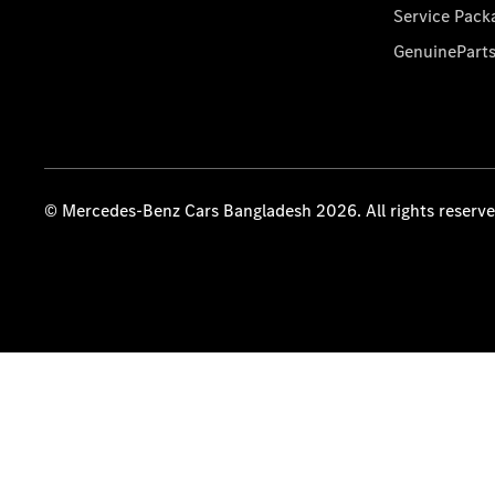
Service Pack
GenuinePart
© Mercedes-Benz Cars Bangladesh 2026. All rights reserv