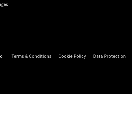
ages
s
ed
Terms & Conditions
Cookie Policy
Data Protection