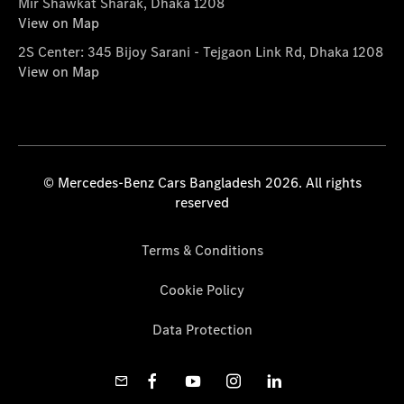
Mir Shawkat Sharak, Dhaka 1208
View on Map
2S Center: 345 Bijoy Sarani - Tejgaon Link Rd, Dhaka 1208
View on Map
© Mercedes-Benz Cars Bangladesh 2026. All rights
reserved
Terms & Conditions
Cookie Policy
Data Protection