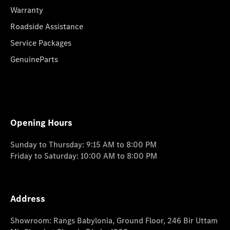
Warranty
Roadside Assistance
Service Packages
GenuineParts
Opening Hours
Sunday to Thursday: 9:15 AM to 8:00 PM
Friday to Saturday: 10:00 AM to 8:00 PM
Address
Showroom: Rangs Babylonia, Ground Floor, 246 Bir Uttam