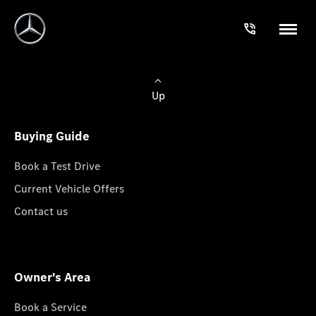
Up
Buying Guide
Book a Test Drive
Current Vehicle Offers
Contact us
Owner's Area
Book a Service