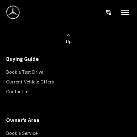
Up
Buying Guide
Book a Test Drive
Current Vehicle Offers
Contact us
Owner's Area
Book a Service