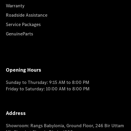
Warranty
Roadside Assistance
Service Packages
GenuineParts
Opening Hours
Sunday to Thursday: 9:15 AM to 8:00 PM
Friday to Saturday: 10:00 AM to 8:00 PM
Address
Showroom: Rangs Babylonia, Ground Floor, 246 Bir Uttam