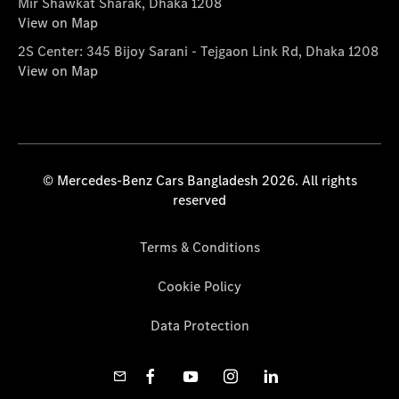
Mir Shawkat Sharak, Dhaka 1208
View on Map
2S Center: 345 Bijoy Sarani - Tejgaon Link Rd, Dhaka 1208
View on Map
© Mercedes-Benz Cars Bangladesh 2026. All rights
reserved
Terms & Conditions
Cookie Policy
Data Protection