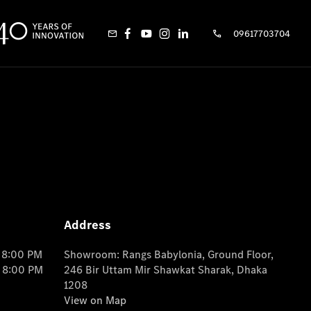
09617703704
Address
o 8:00 PM
Showroom: Rangs Babylonia, Ground Floor,
o 8:00 PM
246 Bir Uttam Mir Shawkat Sharak, Dhaka
1208
View on Map