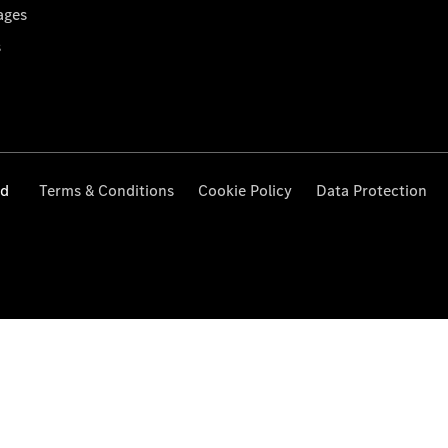
ages
s
ed
Terms & Conditions
Cookie Policy
Data Protection