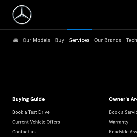
Our Models
Buy
Services
Our Brands
Tech
Buying Guide
Owner's Ar
Book a Test Drive
Book a Servi
Current Vehicle Offers
Warranty
Contact us
Roadside Ass