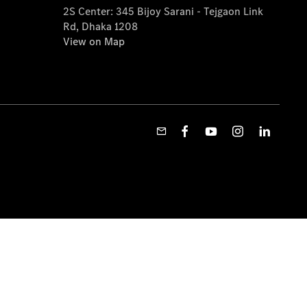
2S Center: 345 Bijoy Sarani - Tejgaon Link
Rd, Dhaka 1208
View on Map