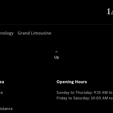
nology
Grand Limousine
Up
ea
Opening Hours
ce
Sunday to Thursday: 9:15 AM t
Friday to Saturday: 10:00 AM t
istance