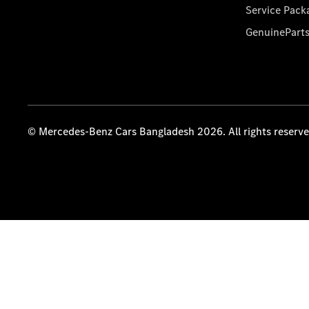
Service Pack
GenuinePart
© Mercedes-Benz Cars Bangladesh 2026. All rights reserv