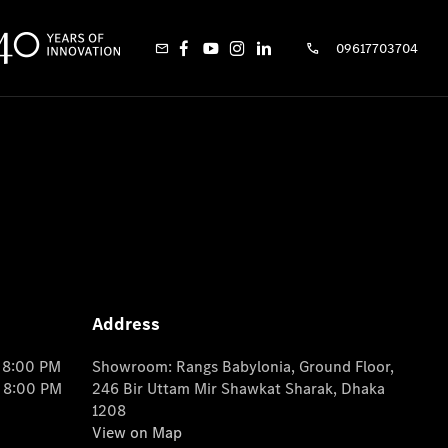
09617703704
Address
o 8:00 PM
Showroom: Rangs Babylonia, Ground Floor,
o 8:00 PM
246 Bir Uttam Mir Shawkat Sharak, Dhaka
1208
View on Map