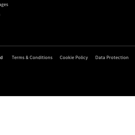
ages
s
ed
Terms & Conditions
Cookie Policy
Data Protection