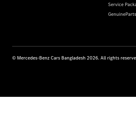
Service Pack
GenuinePart
© Mercedes-Benz Cars Bangladesh 2026. All rights reserv