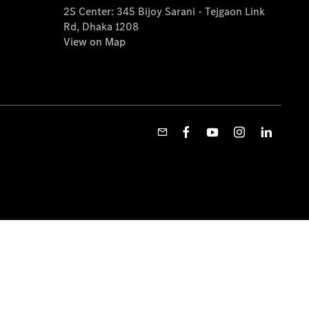
2S Center: 345 Bijoy Sarani - Tejgaon Link
Rd, Dhaka 1208
View on Map