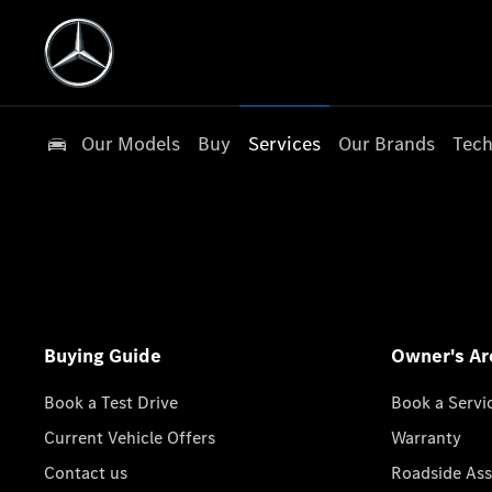
Our Models
Buy
Services
Our Brands
Tech
Buying Guide
Owner's Ar
Book a Test Drive
Book a Servi
Current Vehicle Offers
Warranty
Contact us
Roadside Ass