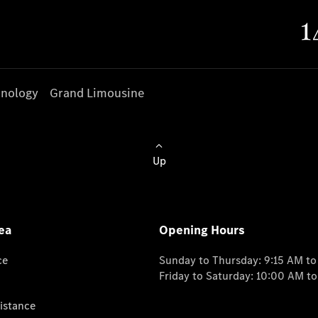
nology
Grand Limousine
Up
ea
Opening Hours
ce
Sunday to Thursday: 9:15 AM t
Friday to Saturday: 10:00 AM t
istance