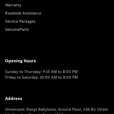
Warranty
Roadside Assistance
Service Packages
GenuineParts
Opening Hours
Sunday to Thursday: 9:15 AM to 8:00 PM
Friday to Saturday: 10:00 AM to 8:00 PM
Address
Showroom: Rangs Babylonia, Ground Floor, 246 Bir Uttam