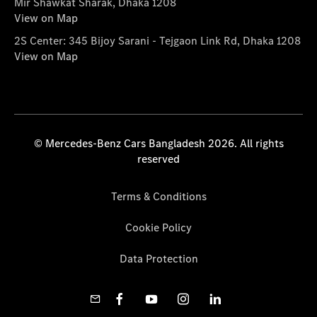
Mir Shawkat Sharak, Dhaka 1208
View on Map
2S Center: 345 Bijoy Sarani - Tejgaon Link Rd, Dhaka 1208
View on Map
© Mercedes-Benz Cars Bangladesh 2026. All rights
reserved
Terms & Conditions
Cookie Policy
Data Protection