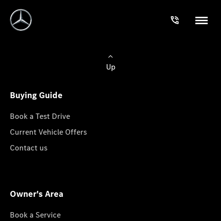
Up
Buying Guide
Book a Test Drive
Current Vehicle Offers
Contact us
Owner's Area
Book a Service