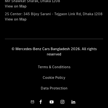
Mir Shawkat Sharak, Dhaka 1208
View on Map
2S Center: 345 Bijoy Sarani - Tejgaon Link Rd, Dhaka 1208
View on Map
© Mercedes-Benz Cars Bangladesh 2026. All rights
reserved
Terms & Conditions
Cookie Policy
Data Protection