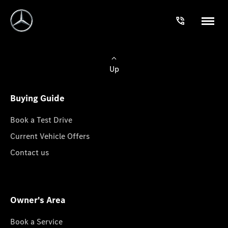
Up
Buying Guide
Book a Test Drive
Current Vehicle Offers
Contact us
Owner's Area
Book a Service