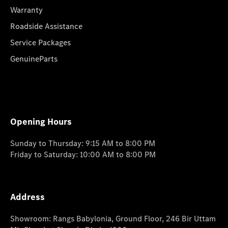
Warranty
Roadside Assistance
Service Packages
GenuineParts
Opening Hours
Sunday to Thursday: 9:15 AM to 8:00 PM
Friday to Saturday: 10:00 AM to 8:00 PM
Address
Showroom: Rangs Babylonia, Ground Floor, 246 Bir Uttam