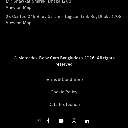
Mir Shawkat Sharak, Dhaka 1208
View on Map
2S Center: 345 Bijoy Sarani - Tejgaon Link Rd, Dhaka 1208
View on Map
© Mercedes-Benz Cars Bangladesh 2026. All rights
reserved
Terms & Conditions
Cookie Policy
Data Protection