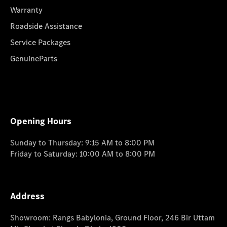
Warranty
Roadside Assistance
Service Packages
GenuineParts
Opening Hours
Sunday to Thursday: 9:15 AM to 8:00 PM
Friday to Saturday: 10:00 AM to 8:00 PM
Address
Showroom: Rangs Babylonia, Ground Floor, 246 Bir Uttam