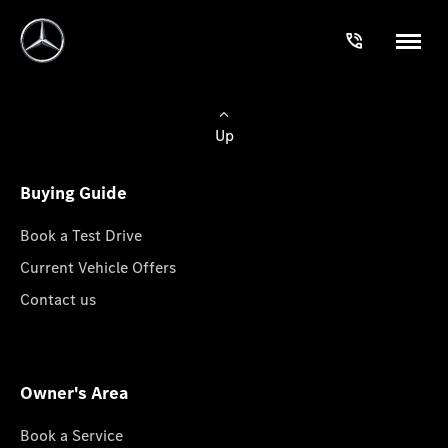
Up
Buying Guide
Book a Test Drive
Current Vehicle Offers
Contact us
Owner's Area
Book a Service