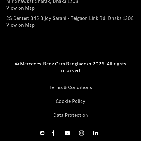
Mir Shawkat Sharak, Dhaka 1208
View on Map
2S Center: 345 Bijoy Sarani - Tejgaon Link Rd, Dhaka 1208
View on Map
© Mercedes-Benz Cars Bangladesh 2026. All rights
reserved
Terms & Conditions
Cookie Policy
Data Protection