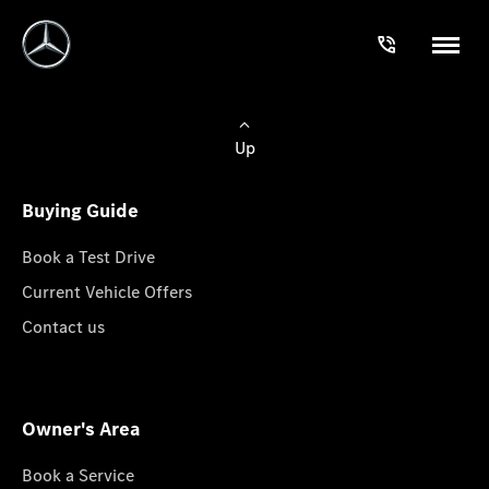
Up
Buying Guide
Book a Test Drive
Current Vehicle Offers
Contact us
Owner's Area
Book a Service