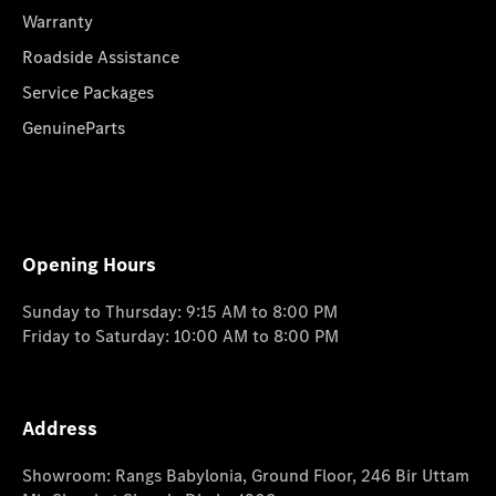
Warranty
Roadside Assistance
Service Packages
GenuineParts
Opening Hours
Sunday to Thursday: 9:15 AM to 8:00 PM
Friday to Saturday: 10:00 AM to 8:00 PM
Address
Showroom: Rangs Babylonia, Ground Floor, 246 Bir Uttam