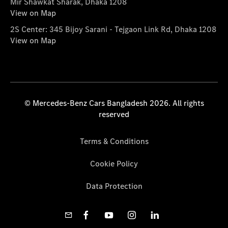
Mir Shawkat Sharak, Dhaka 1208
View on Map
2S Center: 345 Bijoy Sarani - Tejgaon Link Rd, Dhaka 1208
View on Map
© Mercedes-Benz Cars Bangladesh 2026. All rights
reserved
Terms & Conditions
Cookie Policy
Data Protection