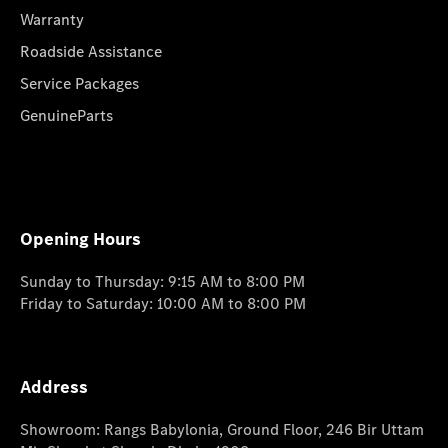
Warranty
Roadside Assistance
Service Packages
GenuineParts
Opening Hours
Sunday to Thursday: 9:15 AM to 8:00 PM
Friday to Saturday: 10:00 AM to 8:00 PM
Address
Showroom: Rangs Babylonia, Ground Floor, 246 Bir Uttam