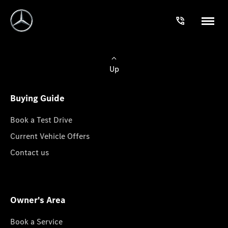
Up
Buying Guide
Book a Test Drive
Current Vehicle Offers
Contact us
Owner's Area
Book a Service