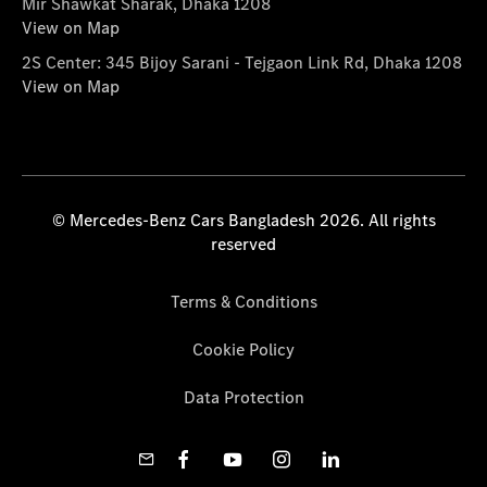
Mir Shawkat Sharak, Dhaka 1208
View on Map
2S Center: 345 Bijoy Sarani - Tejgaon Link Rd, Dhaka 1208
View on Map
© Mercedes-Benz Cars Bangladesh 2026. All rights
reserved
Terms & Conditions
Cookie Policy
Data Protection