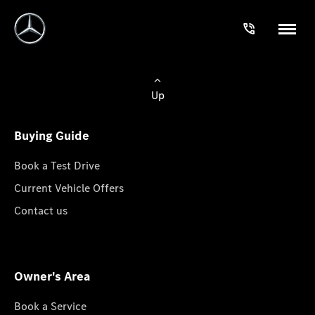
Up
Buying Guide
Book a Test Drive
Current Vehicle Offers
Contact us
Owner's Area
Book a Service