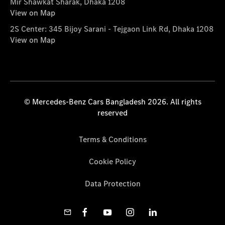
Mir Shawkat Sharak, Dhaka 1208
View on Map
2S Center: 345 Bijoy Sarani - Tejgaon Link Rd, Dhaka 1208
View on Map
© Mercedes-Benz Cars Bangladesh 2026. All rights
reserved
Terms & Conditions
Cookie Policy
Data Protection