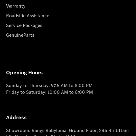
Warranty
Roadside Assistance
Service Packages
GenuineParts
Opening Hours
Sunday to Thursday: 9:15 AM to 8:00 PM
Friday to Saturday: 10:00 AM to 8:00 PM
Address
Showroom: Rangs Babylonia, Ground Floor, 246 Bir Uttam