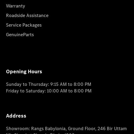
Warranty
Roadside Assistance
Service Packages
GenuineParts
Opening Hours
Sunday to Thursday: 9:15 AM to 8:00 PM
Friday to Saturday: 10:00 AM to 8:00 PM
Address
Showroom: Rangs Babylonia, Ground Floor, 246 Bir Uttam