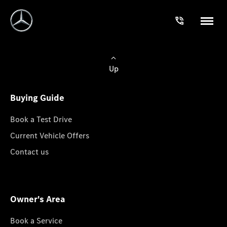
Up
Buying Guide
Book a Test Drive
Current Vehicle Offers
Contact us
Owner's Area
Book a Service