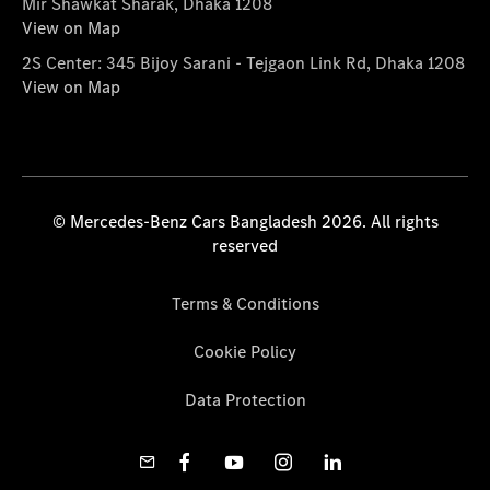
Mir Shawkat Sharak, Dhaka 1208
View on Map
2S Center: 345 Bijoy Sarani - Tejgaon Link Rd, Dhaka 1208
View on Map
© Mercedes-Benz Cars Bangladesh 2026. All rights
reserved
Terms & Conditions
Cookie Policy
Data Protection