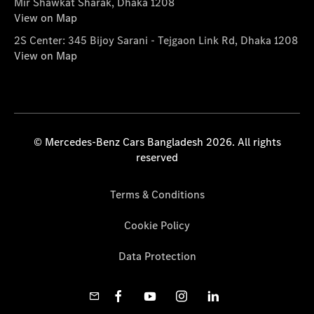
Mir Shawkat Sharak, Dhaka 1208
View on Map
2S Center: 345 Bijoy Sarani - Tejgaon Link Rd, Dhaka 1208
View on Map
© Mercedes-Benz Cars Bangladesh 2026. All rights
reserved
Terms & Conditions
Cookie Policy
Data Protection