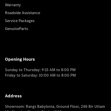
Warranty
Roadside Assistance
Service Packages
GenuineParts
Opening Hours
Sunday to Thursday: 9:15 AM to 8:00 PM
Friday to Saturday: 10:00 AM to 8:00 PM
Address
Showroom: Rangs Babylonia, Ground Floor, 246 Bir Uttam