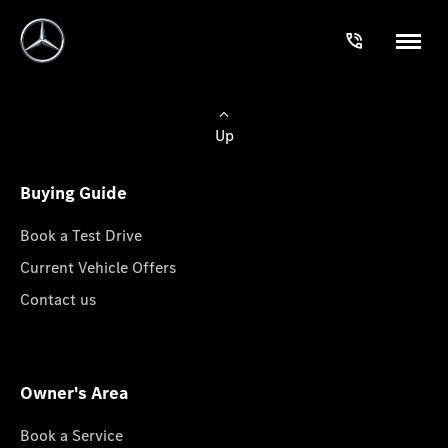
Up
Buying Guide
Book a Test Drive
Current Vehicle Offers
Contact us
Owner's Area
Book a Service