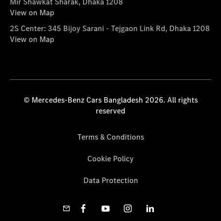
Mir Shawkat Sharak, Dhaka 1208
View on Map
2S Center: 345 Bijoy Sarani - Tejgaon Link Rd, Dhaka 1208
View on Map
© Mercedes-Benz Cars Bangladesh 2026. All rights
reserved
Terms & Conditions
Cookie Policy
Data Protection