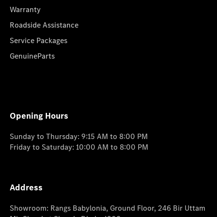
Warranty
Roadside Assistance
Service Packages
GenuineParts
Opening Hours
Sunday to Thursday: 9:15 AM to 8:00 PM
Friday to Saturday: 10:00 AM to 8:00 PM
Address
Showroom: Rangs Babylonia, Ground Floor, 246 Bir Uttam