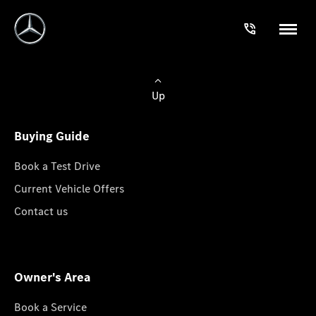
Up
Buying Guide
Book a Test Drive
Current Vehicle Offers
Contact us
Owner's Area
Book a Service