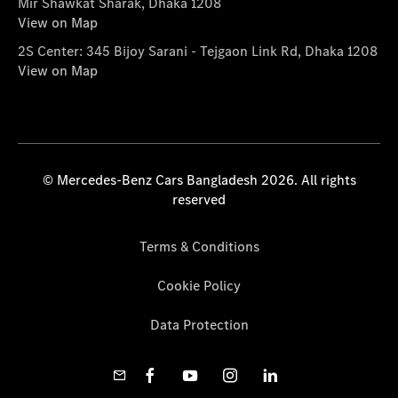
Mir Shawkat Sharak, Dhaka 1208
View on Map
2S Center: 345 Bijoy Sarani - Tejgaon Link Rd, Dhaka 1208
View on Map
© Mercedes-Benz Cars Bangladesh 2026. All rights
reserved
Terms & Conditions
Cookie Policy
Data Protection