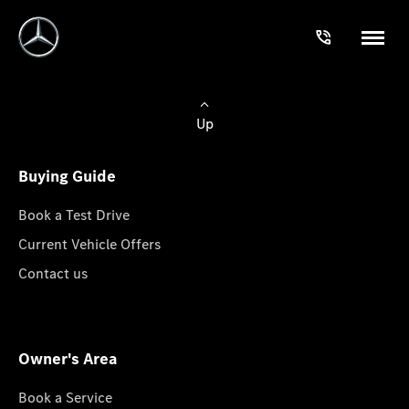
Up
Buying Guide
Book a Test Drive
Current Vehicle Offers
Contact us
Owner's Area
Book a Service