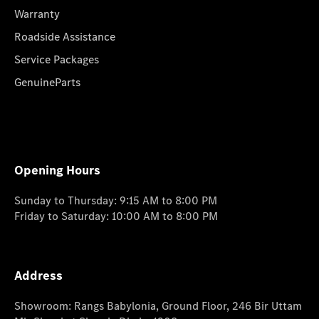
Warranty
Roadside Assistance
Service Packages
GenuineParts
Opening Hours
Sunday to Thursday: 9:15 AM to 8:00 PM
Friday to Saturday: 10:00 AM to 8:00 PM
Address
Showroom: Rangs Babylonia, Ground Floor, 246 Bir Uttam