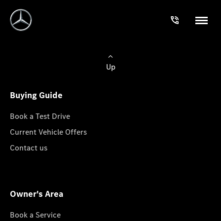
Up
Buying Guide
Book a Test Drive
Current Vehicle Offers
Contact us
Owner's Area
Book a Service