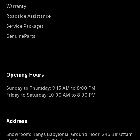
Warranty
Roadside Assistance
Service Packages
GenuineParts
Opening Hours
Sunday to Thursday: 9:15 AM to 8:00 PM
Friday to Saturday: 10:00 AM to 8:00 PM
Address
Showroom: Rangs Babylonia, Ground Floor, 246 Bir Uttam