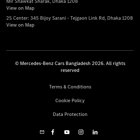
Mir Shawkat Sharak, Dhaka 1208
View on Map
2S Center: 345 Bijoy Sarani - Tejgaon Link Rd, Dhaka 1208
View on Map
© Mercedes-Benz Cars Bangladesh 2026. All rights
reserved
Terms & Conditions
Cookie Policy
Data Protection