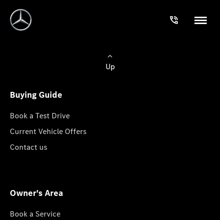
Up
Buying Guide
Book a Test Drive
Current Vehicle Offers
Contact us
Owner's Area
Book a Service