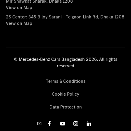
Mir Shawkat Sharak, Dhaka 1208
View on Map
2S Center: 345 Bijoy Sarani - Tejgaon Link Rd, Dhaka 1208
View on Map
© Mercedes-Benz Cars Bangladesh 2026. All rights
reserved
Terms & Conditions
Cookie Policy
Data Protection