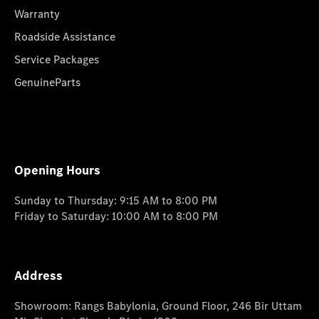
Warranty
Roadside Assistance
Service Packages
GenuineParts
Opening Hours
Sunday to Thursday: 9:15 AM to 8:00 PM
Friday to Saturday: 10:00 AM to 8:00 PM
Address
Showroom: Rangs Babylonia, Ground Floor, 246 Bir Uttam