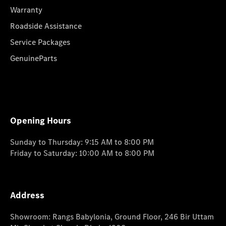
Warranty
Roadside Assistance
Service Packages
GenuineParts
Opening Hours
Sunday to Thursday: 9:15 AM to 8:00 PM
Friday to Saturday: 10:00 AM to 8:00 PM
Address
Showroom: Rangs Babylonia, Ground Floor, 246 Bir Uttam