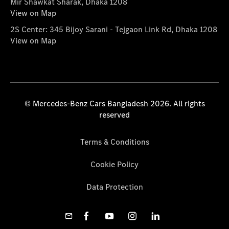
Mir Shawkat Sharak, Dhaka 1208
View on Map
2S Center: 345 Bijoy Sarani - Tejgaon Link Rd, Dhaka 1208
View on Map
© Mercedes-Benz Cars Bangladesh 2026. All rights
reserved
Terms & Conditions
Cookie Policy
Data Protection