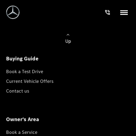
Up
Buying Guide
Book a Test Drive
Current Vehicle Offers
Contact us
Owner's Area
Book a Service