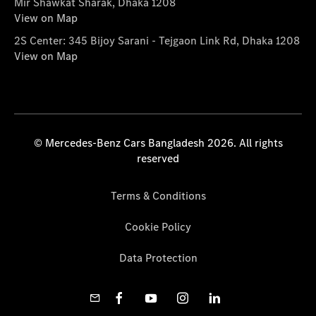
Mir Shawkat Sharak, Dhaka 1208
View on Map
2S Center: 345 Bijoy Sarani - Tejgaon Link Rd, Dhaka 1208
View on Map
© Mercedes-Benz Cars Bangladesh 2026. All rights
reserved
Terms & Conditions
Cookie Policy
Data Protection