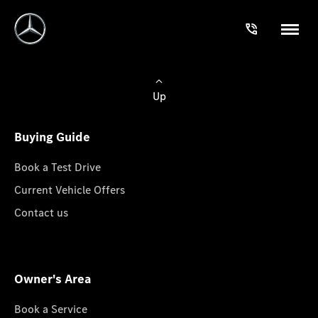
Up
Buying Guide
Book a Test Drive
Current Vehicle Offers
Contact us
Owner's Area
Book a Service