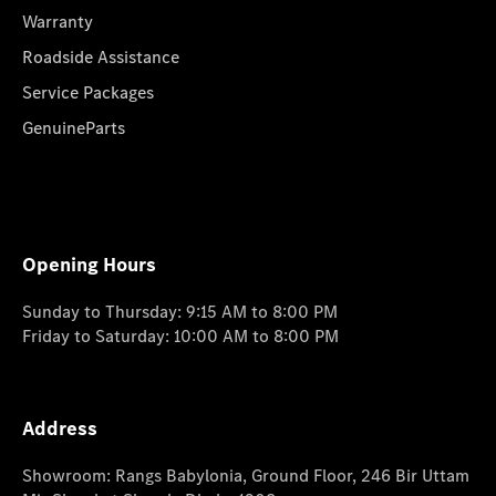
Warranty
Roadside Assistance
Service Packages
GenuineParts
Opening Hours
Sunday to Thursday: 9:15 AM to 8:00 PM
Friday to Saturday: 10:00 AM to 8:00 PM
Address
Showroom: Rangs Babylonia, Ground Floor, 246 Bir Uttam