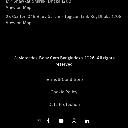
Mir Shawkat Sharak, Dhaka 1208
View on Map
2S Center: 345 Bijoy Sarani - Tejgaon Link Rd, Dhaka 1208
View on Map
© Mercedes-Benz Cars Bangladesh 2026. All rights
reserved
Terms & Conditions
Cookie Policy
Data Protection