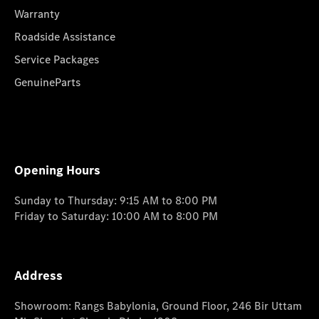
Warranty
Roadside Assistance
Service Packages
GenuineParts
Opening Hours
Sunday to Thursday: 9:15 AM to 8:00 PM
Friday to Saturday: 10:00 AM to 8:00 PM
Address
Showroom: Rangs Babylonia, Ground Floor, 246 Bir Uttam