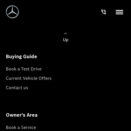
Up
Buying Guide
Book a Test Drive
Current Vehicle Offers
Contact us
Owner's Area
Book a Service