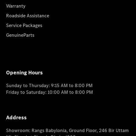
Warranty
Roadside Assistance
Service Packages
GenuineParts
Opening Hours
Sunday to Thursday: 9:15 AM to 8:00 PM
Friday to Saturday: 10:00 AM to 8:00 PM
Address
Showroom: Rangs Babylonia, Ground Floor, 246 Bir Uttam