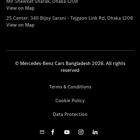
Mir Shawkat Sharak, Dhaka 1208
View on Map
2S Center: 345 Bijoy Sarani - Tejgaon Link Rd, Dhaka 1208
View on Map
© Mercedes-Benz Cars Bangladesh 2026. All rights
reserved
Terms & Conditions
Cookie Policy
Data Protection