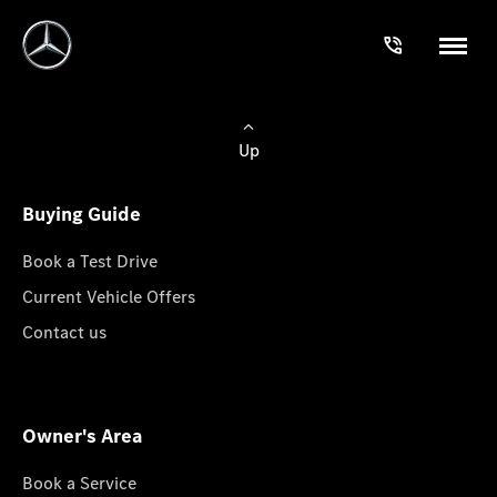
Up
Buying Guide
Book a Test Drive
Current Vehicle Offers
Contact us
Owner's Area
Book a Service