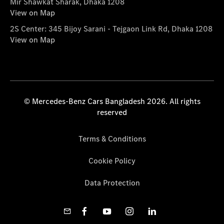
Mir Shawkat Sharak, Dhaka 1208
View on Map
2S Center: 345 Bijoy Sarani - Tejgaon Link Rd, Dhaka 1208
View on Map
© Mercedes-Benz Cars Bangladesh 2026. All rights
reserved
Terms & Conditions
Cookie Policy
Data Protection