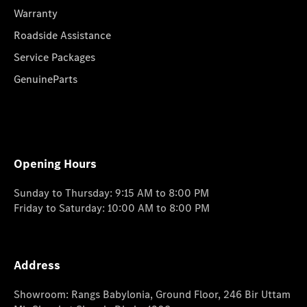
Warranty
Roadside Assistance
Service Packages
GenuineParts
Opening Hours
Sunday to Thursday: 9:15 AM to 8:00 PM
Friday to Saturday: 10:00 AM to 8:00 PM
Address
Showroom: Rangs Babylonia, Ground Floor, 246 Bir Uttam