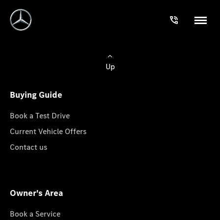
Up
Buying Guide
Book a Test Drive
Current Vehicle Offers
Contact us
Owner's Area
Book a Service