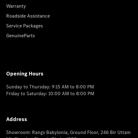
Warranty
Roadside Assistance
Service Packages
GenuineParts
Opening Hours
Sunday to Thursday: 9:15 AM to 8:00 PM
Friday to Saturday: 10:00 AM to 8:00 PM
Address
Showroom: Rangs Babylonia, Ground Floor, 246 Bir Uttam