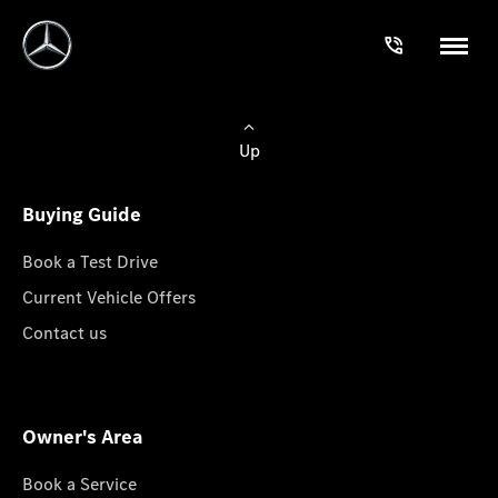
Up
Buying Guide
Book a Test Drive
Current Vehicle Offers
Contact us
Owner's Area
Book a Service