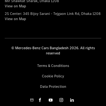
Mir Shawkat Sharak, Dhaka 1208
View on Map
2S Center: 345 Bijoy Sarani - Tejgaon Link Rd, Dhaka 1208
View on Map
© Mercedes-Benz Cars Bangladesh 2026. All rights
reserved
Terms & Conditions
Cookie Policy
Data Protection