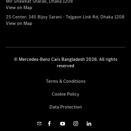
Mir Shawkat Sharak, Dhaka 1208
View on Map
2S Center: 345 Bijoy Sarani - Tejgaon Link Rd, Dhaka 1208
View on Map
© Mercedes-Benz Cars Bangladesh 2026. All rights
reserved
Terms & Conditions
Cookie Policy
Data Protection