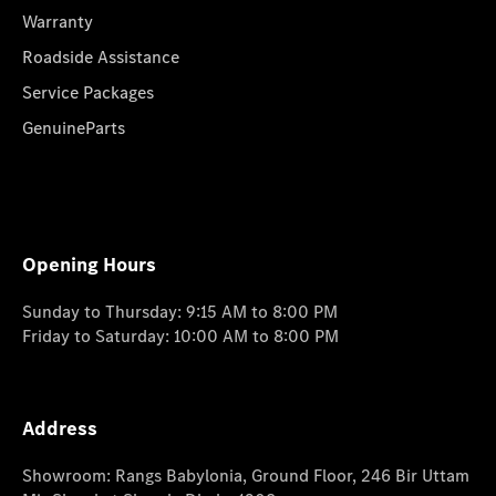
Warranty
Roadside Assistance
Service Packages
GenuineParts
Opening Hours
Sunday to Thursday: 9:15 AM to 8:00 PM
Friday to Saturday: 10:00 AM to 8:00 PM
Address
Showroom: Rangs Babylonia, Ground Floor, 246 Bir Uttam