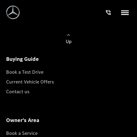
Up
Buying Guide
Book a Test Drive
Current Vehicle Offers
Contact us
Owner's Area
Book a Service