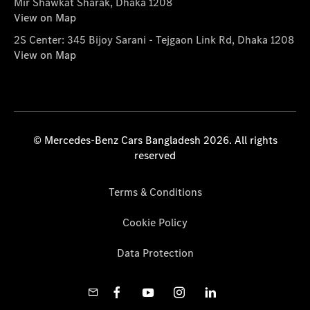
Mir Shawkat Sharak, Dhaka 1208
View on Map
2S Center: 345 Bijoy Sarani - Tejgaon Link Rd, Dhaka 1208
View on Map
© Mercedes-Benz Cars Bangladesh 2026. All rights
reserved
Terms & Conditions
Cookie Policy
Data Protection