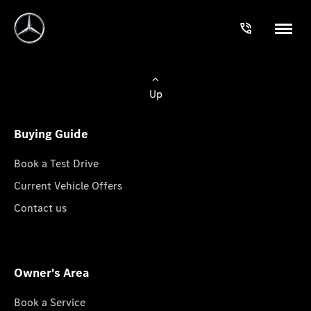
Up
Buying Guide
Book a Test Drive
Current Vehicle Offers
Contact us
Owner's Area
Book a Service