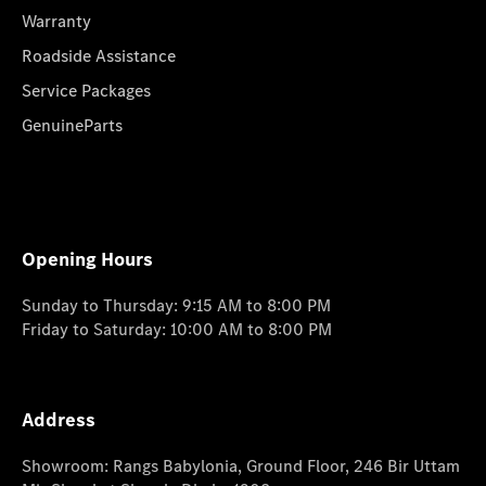
Warranty
Roadside Assistance
Service Packages
GenuineParts
Opening Hours
Sunday to Thursday: 9:15 AM to 8:00 PM
Friday to Saturday: 10:00 AM to 8:00 PM
Address
Showroom: Rangs Babylonia, Ground Floor, 246 Bir Uttam