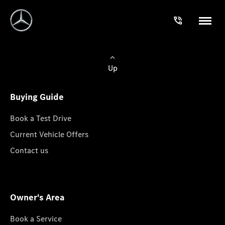
Up
Buying Guide
Book a Test Drive
Current Vehicle Offers
Contact us
Owner's Area
Book a Service