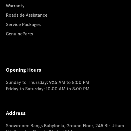
Warranty
Roadside Assistance
Service Packages
GenuineParts
Opening Hours
Sunday to Thursday: 9:15 AM to 8:00 PM
Friday to Saturday: 10:00 AM to 8:00 PM
Address
Showroom: Rangs Babylonia, Ground Floor, 246 Bir Uttam