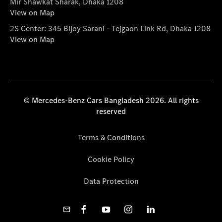
Mir Shawkat Sharak, Dhaka 1208
View on Map
2S Center: 345 Bijoy Sarani - Tejgaon Link Rd, Dhaka 1208
View on Map
© Mercedes-Benz Cars Bangladesh 2026. All rights
reserved
Terms & Conditions
Cookie Policy
Data Protection