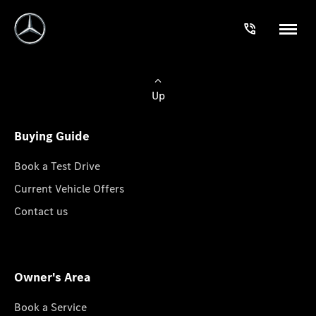
Up
Buying Guide
Book a Test Drive
Current Vehicle Offers
Contact us
Owner's Area
Book a Service