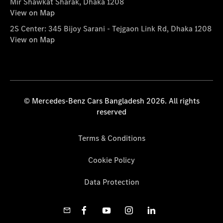
Mir Shawkat Sharak, Dhaka 1208
View on Map
2S Center: 345 Bijoy Sarani - Tejgaon Link Rd, Dhaka 1208
View on Map
© Mercedes-Benz Cars Bangladesh 2026. All rights
reserved
Terms & Conditions
Cookie Policy
Data Protection