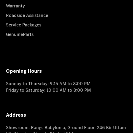
Warranty
Roadside Assistance
Service Packages
GenuineParts
Opening Hours
Sunday to Thursday: 9:15 AM to 8:00 PM
Friday to Saturday: 10:00 AM to 8:00 PM
Address
Showroom: Rangs Babylonia, Ground Floor, 246 Bir Uttam