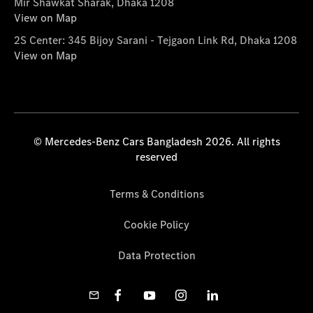
Mir Shawkat Sharak, Dhaka 1208
View on Map
2S Center: 345 Bijoy Sarani - Tejgaon Link Rd, Dhaka 1208
View on Map
© Mercedes-Benz Cars Bangladesh 2026. All rights
reserved
Terms & Conditions
Cookie Policy
Data Protection