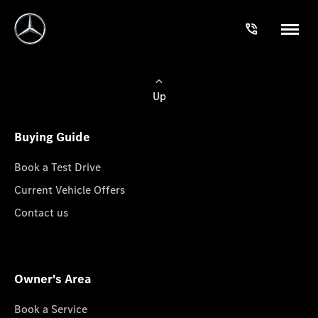
Up
Buying Guide
Book a Test Drive
Current Vehicle Offers
Contact us
Owner's Area
Book a Service