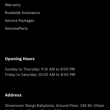
Warranty
Roadside Assistance
Service Packages
GenuineParts
Opening Hours
Sunday to Thursday: 9:15 AM to 8:00 PM
Friday to Saturday: 10:00 AM to 8:00 PM
Address
Showroom: Rangs Babylonia, Ground Floor, 246 Bir Uttam