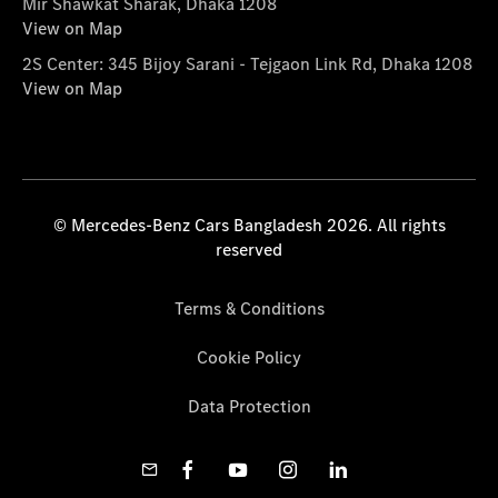
Mir Shawkat Sharak, Dhaka 1208
View on Map
2S Center: 345 Bijoy Sarani - Tejgaon Link Rd, Dhaka 1208
View on Map
© Mercedes-Benz Cars Bangladesh 2026. All rights
reserved
Terms & Conditions
Cookie Policy
Data Protection