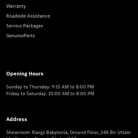
Warranty
Roadside Assistance
Service Packages
GenuineParts
Opening Hours
Sunday to Thursday: 9:15 AM to 8:00 PM
Friday to Saturday: 10:00 AM to 8:00 PM
Address
Showroom: Rangs Babylonia, Ground Floor, 246 Bir Uttam