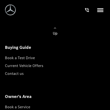
Up
Buying Guide
Book a Test Drive
Current Vehicle Offers
Contact us
Owner's Area
Book a Service