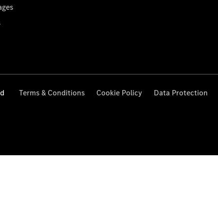
ages
s
ed
Terms & Conditions
Cookie Policy
Data Protection