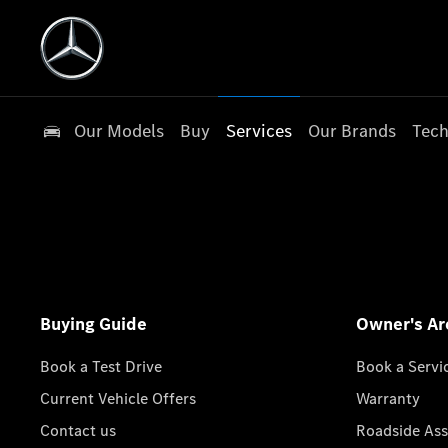
Our Models
Buy
Services
Our Brands
Tech
Buying Guide
Owner's Ar
Book a Test Drive
Book a Servi
Current Vehicle Offers
Warranty
Contact us
Roadside Ass