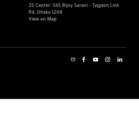
2S Center: 345 Bijoy Sarani - Tejgaon Link
Rd, Dhaka 1208
View on Map