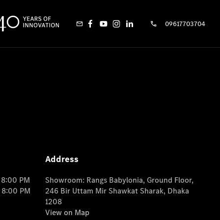
09617703704
Address
o 8:00 PM
Showroom: Rangs Babylonia, Ground Floor,
o 8:00 PM
246 Bir Uttam Mir Shawkat Sharak, Dhaka
1208
View on Map