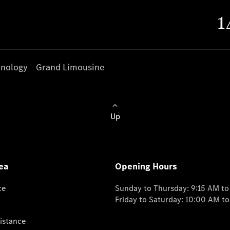
nology
Grand Limousine
Up
ea
Opening Hours
ce
Sunday to Thursday: 9:15 AM t
Friday to Saturday: 10:00 AM t
istance