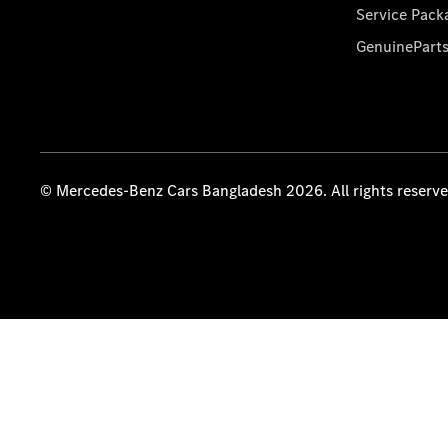
Service Pack
GenuinePart
© Mercedes-Benz Cars Bangladesh 2026. All rights reserv