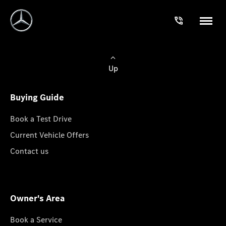
Up
Buying Guide
Book a Test Drive
Current Vehicle Offers
Contact us
Owner's Area
Book a Service