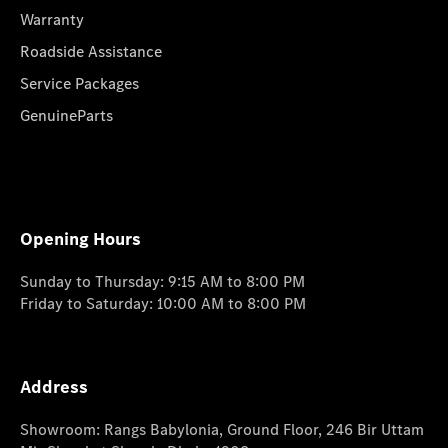
Warranty
Roadside Assistance
Service Packages
GenuineParts
Opening Hours
Sunday to Thursday: 9:15 AM to 8:00 PM
Friday to Saturday: 10:00 AM to 8:00 PM
Address
Showroom: Rangs Babylonia, Ground Floor, 246 Bir Uttam