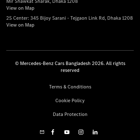
Mir Shawkat Sharak, Dhaka 1208
View on Map
2S Center: 345 Bijoy Sarani - Tejgaon Link Rd, Dhaka 1208
View on Map
© Mercedes-Benz Cars Bangladesh 2026. All rights
reserved
Terms & Conditions
Cookie Policy
Data Protection