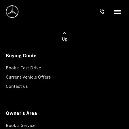
Up
Buying Guide
Book a Test Drive
Current Vehicle Offers
Contact us
Owner's Area
Book a Service