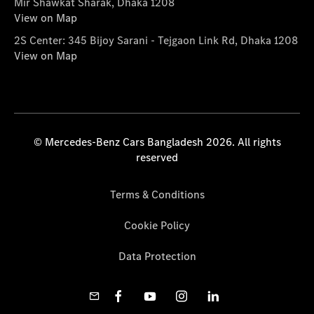
Mir Shawkat Sharak, Dhaka 1208
View on Map
2S Center: 345 Bijoy Sarani - Tejgaon Link Rd, Dhaka 1208
View on Map
© Mercedes-Benz Cars Bangladesh 2026. All rights
reserved
Terms & Conditions
Cookie Policy
Data Protection