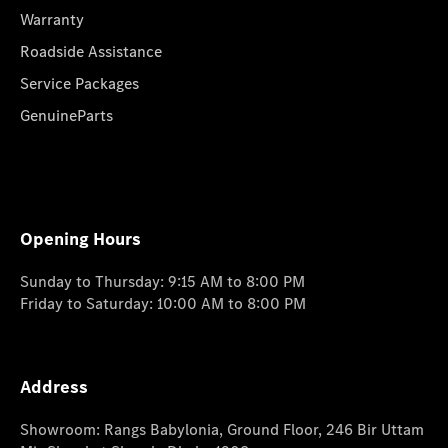
Warranty
Roadside Assistance
Service Packages
GenuineParts
Opening Hours
Sunday to Thursday: 9:15 AM to 8:00 PM
Friday to Saturday: 10:00 AM to 8:00 PM
Address
Showroom: Rangs Babylonia, Ground Floor, 246 Bir Uttam