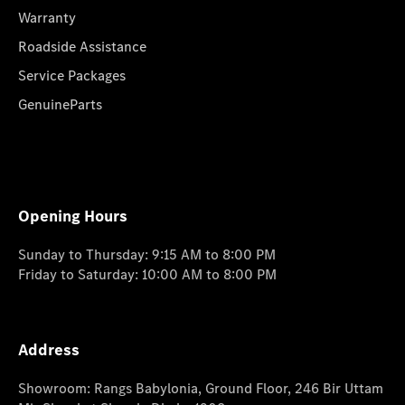
Warranty
Roadside Assistance
Service Packages
GenuineParts
Opening Hours
Sunday to Thursday: 9:15 AM to 8:00 PM
Friday to Saturday: 10:00 AM to 8:00 PM
Address
Showroom: Rangs Babylonia, Ground Floor, 246 Bir Uttam