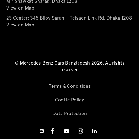
Mir Shawkat Sharak, Dhaka 1208
View on Map
2S Center: 345 Bijoy Sarani - Tejgaon Link Rd, Dhaka 1208
View on Map
© Mercedes-Benz Cars Bangladesh 2026. All rights
reserved
Terms & Conditions
Cookie Policy
Data Protection