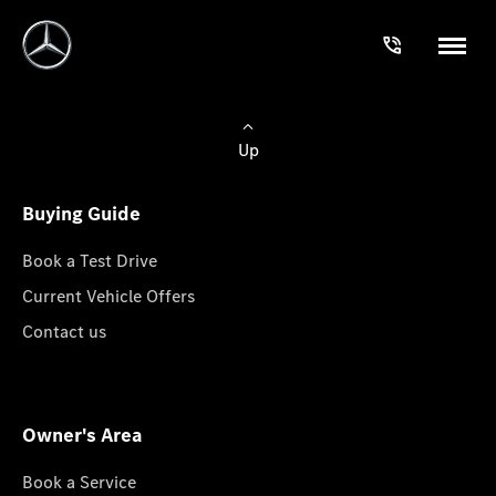
Up
Buying Guide
Book a Test Drive
Current Vehicle Offers
Contact us
Owner's Area
Book a Service