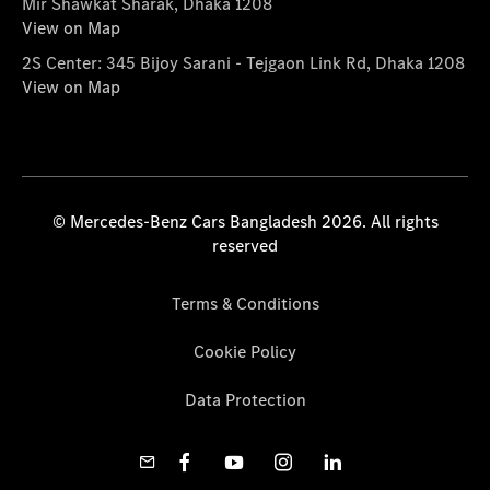
Mir Shawkat Sharak, Dhaka 1208
View on Map
2S Center: 345 Bijoy Sarani - Tejgaon Link Rd, Dhaka 1208
View on Map
© Mercedes-Benz Cars Bangladesh 2026. All rights
reserved
Terms & Conditions
Cookie Policy
Data Protection