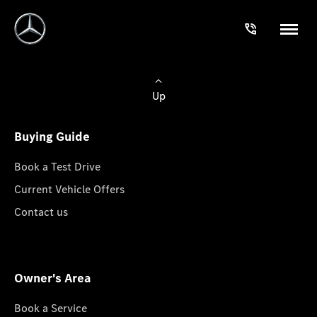
Up
Buying Guide
Book a Test Drive
Current Vehicle Offers
Contact us
Owner's Area
Book a Service