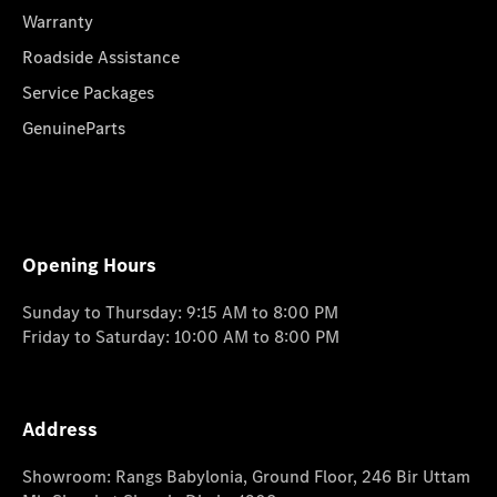
Warranty
Roadside Assistance
Service Packages
GenuineParts
Opening Hours
Sunday to Thursday: 9:15 AM to 8:00 PM
Friday to Saturday: 10:00 AM to 8:00 PM
Address
Showroom: Rangs Babylonia, Ground Floor, 246 Bir Uttam