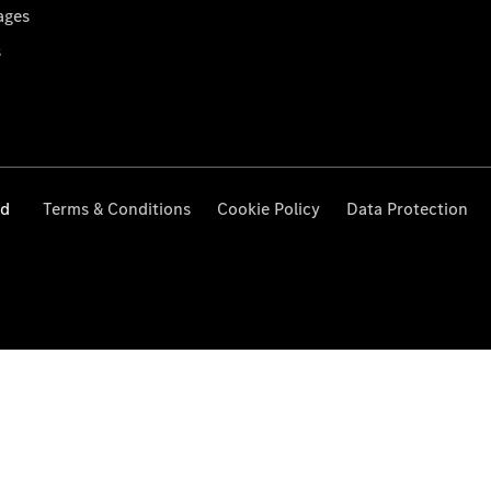
ages
s
ed
Terms & Conditions
Cookie Policy
Data Protection