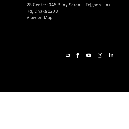
2S Center: 345 Bijoy Sarani - Tejgaon Link
Rd, Dhaka 1208
View on Map