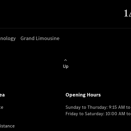
nology
Grand Limousine
Up
ea
Opening Hours
ce
Sunday to Thursday: 9:15 AM t
Friday to Saturday: 10:00 AM t
istance