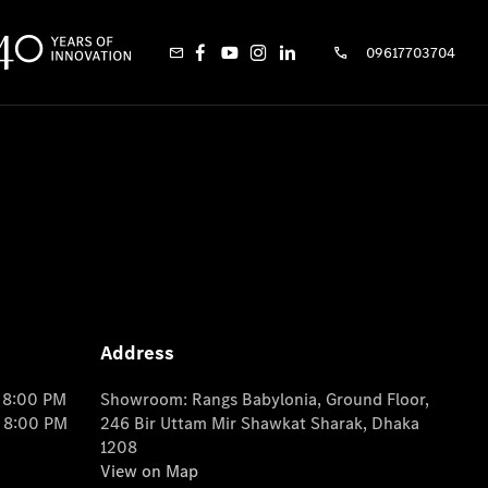
09617703704
Address
o 8:00 PM
Showroom: Rangs Babylonia, Ground Floor,
o 8:00 PM
246 Bir Uttam Mir Shawkat Sharak, Dhaka
1208
View on Map