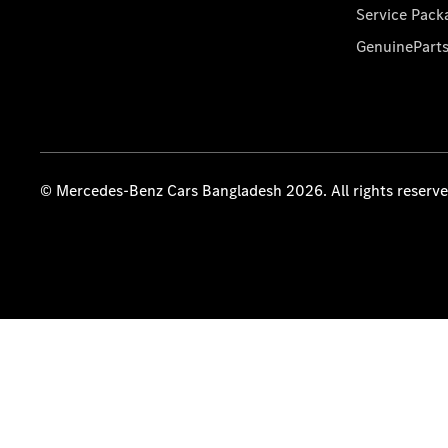
Service Pack
GenuinePart
© Mercedes-Benz Cars Bangladesh 2026. All rights reserv