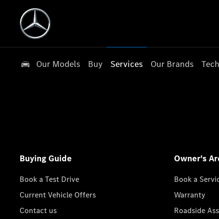
Our Models
Buy
Services
Our Brands
Tech
Buying Guide
Owner's Ar
Book a Test Drive
Book a Servi
Current Vehicle Offers
Warranty
Contact us
Roadside Ass