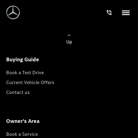
Up
Buying Guide
Book a Test Drive
Current Vehicle Offers
Contact us
Owner's Area
Book a Service