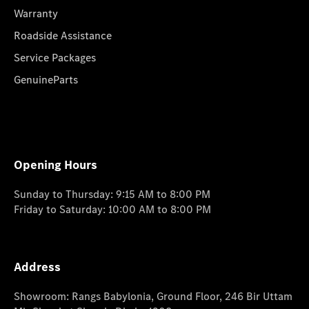
Warranty
Roadside Assistance
Service Packages
GenuineParts
Opening Hours
Sunday to Thursday: 9:15 AM to 8:00 PM
Friday to Saturday: 10:00 AM to 8:00 PM
Address
Showroom: Rangs Babylonia, Ground Floor, 246 Bir Uttam