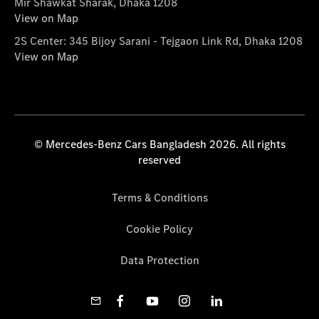
Mir Shawkat Sharak, Dhaka 1208
View on Map
2S Center: 345 Bijoy Sarani - Tejgaon Link Rd, Dhaka 1208
View on Map
© Mercedes-Benz Cars Bangladesh 2026. All rights
reserved
Terms & Conditions
Cookie Policy
Data Protection