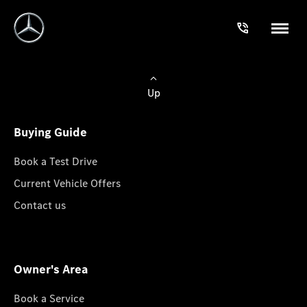
Up
Buying Guide
Book a Test Drive
Current Vehicle Offers
Contact us
Owner's Area
Book a Service