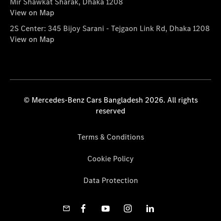
Mir Shawkat Sharak, Dhaka 1208
View on Map
2S Center: 345 Bijoy Sarani - Tejgaon Link Rd, Dhaka 1208
View on Map
© Mercedes-Benz Cars Bangladesh 2026. All rights
reserved
Terms & Conditions
Cookie Policy
Data Protection