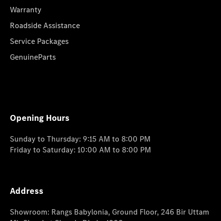
Warranty
Roadside Assistance
Service Packages
GenuineParts
Opening Hours
Sunday to Thursday: 9:15 AM to 8:00 PM
Friday to Saturday: 10:00 AM to 8:00 PM
Address
Showroom: Rangs Babylonia, Ground Floor, 246 Bir Uttam