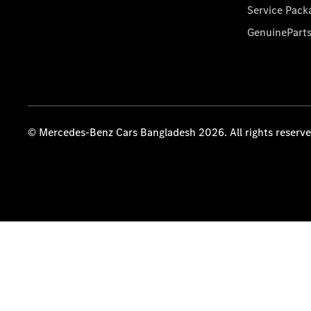
Service Pack
GenuinePart
© Mercedes-Benz Cars Bangladesh 2026. All rights reserv