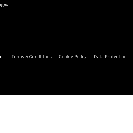
ages
s
ed
Terms & Conditions
Cookie Policy
Data Protection