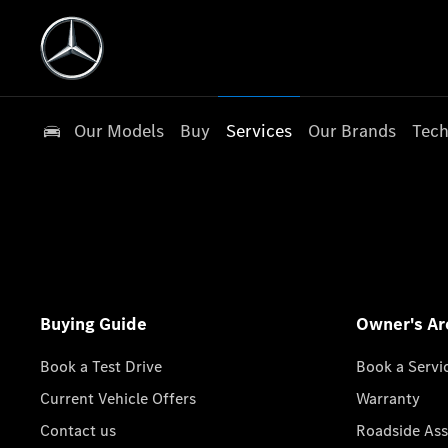
Our Models
Buy
Services
Our Brands
Tech
Buying Guide
Owner's Ar
Book a Test Drive
Book a Servi
Current Vehicle Offers
Warranty
Contact us
Roadside Ass