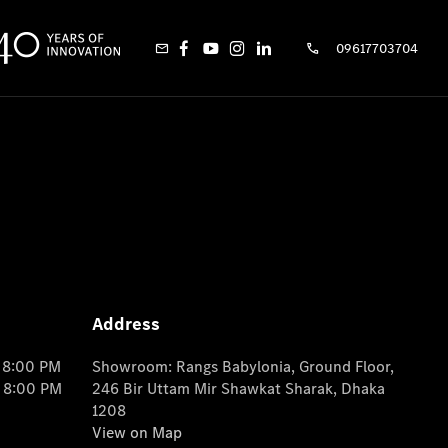
09617703704
Address
o 8:00 PM
Showroom: Rangs Babylonia, Ground Floor,
o 8:00 PM
246 Bir Uttam Mir Shawkat Sharak, Dhaka
1208
View on Map