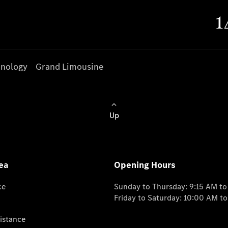
nology
Grand Limousine
Up
ea
Opening Hours
ce
Sunday to Thursday: 9:15 AM t
Friday to Saturday: 10:00 AM t
istance