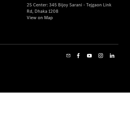
2S Center: 345 Bijoy Sarani - Tejgaon Link
Rd, Dhaka 1208
View on Map