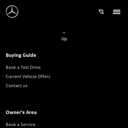
Up
Buying Guide
Book a Test Drive
Current Vehicle Offers
Contact us
Owner's Area
Book a Service