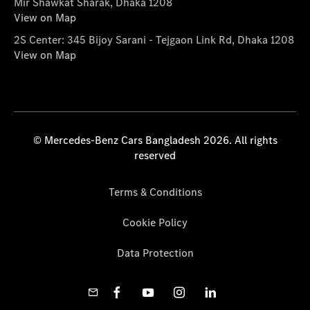
Mir Shawkat Sharak, Dhaka 1208
View on Map
2S Center: 345 Bijoy Sarani - Tejgaon Link Rd, Dhaka 1208
View on Map
© Mercedes-Benz Cars Bangladesh 2026. All rights
reserved
Terms & Conditions
Cookie Policy
Data Protection