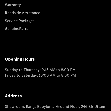
Warranty
Roadside Assistance
Service Packages
GenuineParts
Opening Hours
Sunday to Thursday: 9:15 AM to 8:00 PM
Friday to Saturday: 10:00 AM to 8:00 PM
Address
Showroom: Rangs Babylonia, Ground Floor, 246 Bir Uttam