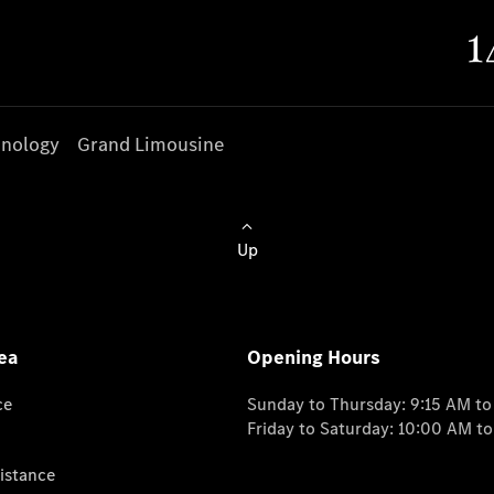
nology
Grand Limousine
Up
ea
Opening Hours
ce
Sunday to Thursday: 9:15 AM t
Friday to Saturday: 10:00 AM t
istance