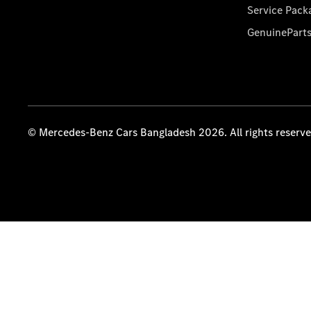
Service Pack
GenuinePart
© Mercedes-Benz Cars Bangladesh 2026. All rights reserv