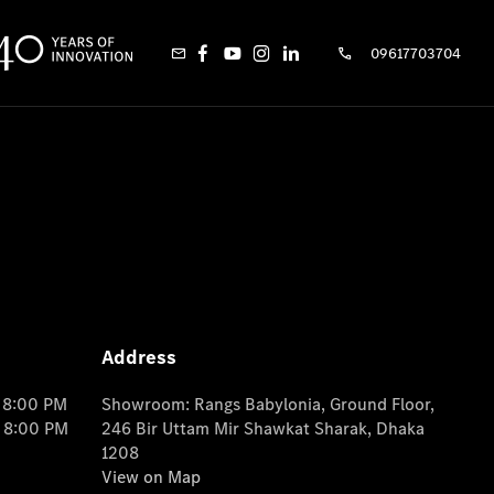
09617703704
Address
o 8:00 PM
Showroom: Rangs Babylonia, Ground Floor,
o 8:00 PM
246 Bir Uttam Mir Shawkat Sharak, Dhaka
1208
View on Map