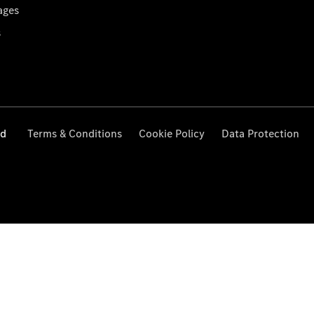
ages
s
ed
Terms & Conditions
Cookie Policy
Data Protection