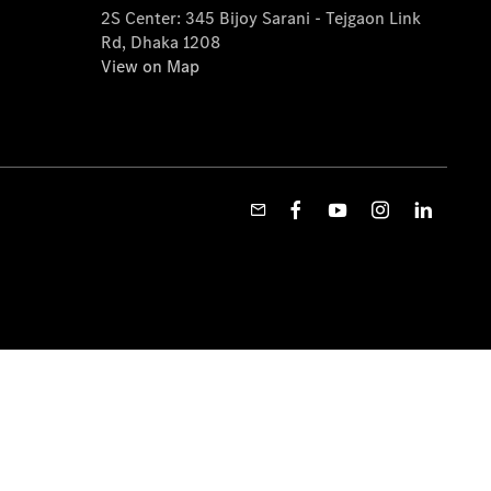
2S Center: 345 Bijoy Sarani - Tejgaon Link
Rd, Dhaka 1208
View on Map