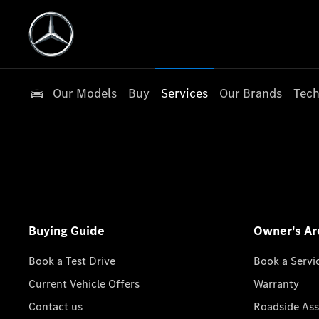
Our Models
Buy
Services
Our Brands
Tech
Buying Guide
Owner's Ar
Book a Test Drive
Book a Servi
Current Vehicle Offers
Warranty
Contact us
Roadside Ass