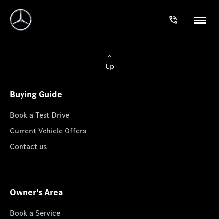
Up
Buying Guide
Book a Test Drive
Current Vehicle Offers
Contact us
Owner's Area
Book a Service