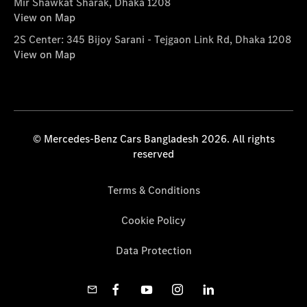
Mir Shawkat Sharak, Dhaka 1208
View on Map
2S Center: 345 Bijoy Sarani - Tejgaon Link Rd, Dhaka 1208
View on Map
© Mercedes-Benz Cars Bangladesh 2026. All rights
reserved
Terms & Conditions
Cookie Policy
Data Protection