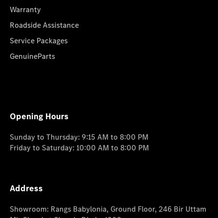
Warranty
Roadside Assistance
Service Packages
GenuineParts
Opening Hours
Sunday to Thursday: 9:15 AM to 8:00 PM
Friday to Saturday: 10:00 AM to 8:00 PM
Address
Showroom: Rangs Babylonia, Ground Floor, 246 Bir Uttam