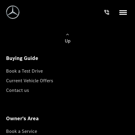
Up
Buying Guide
Book a Test Drive
Current Vehicle Offers
Contact us
Owner's Area
Book a Service