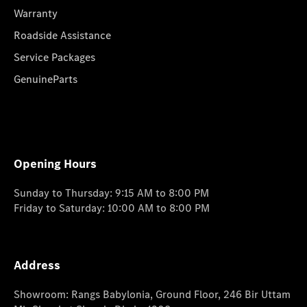
Warranty
Roadside Assistance
Service Packages
GenuineParts
Opening Hours
Sunday to Thursday: 9:15 AM to 8:00 PM
Friday to Saturday: 10:00 AM to 8:00 PM
Address
Showroom: Rangs Babylonia, Ground Floor, 246 Bir Uttam