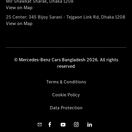
Mir Shawkat Sharak, Dhaka 1208
View on Map
2S Center: 345 Bijoy Sarani - Tejgaon Link Rd, Dhaka 1208
View on Map
© Mercedes-Benz Cars Bangladesh 2026. All rights
reserved
Terms & Conditions
Cookie Policy
Data Protection