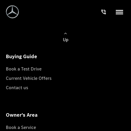
Up
Buying Guide
Book a Test Drive
Current Vehicle Offers
Contact us
Owner's Area
Book a Service