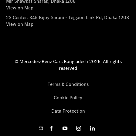
Mir Shawkat Sharak, Dhaka 1208
View on Map
2S Center: 345 Bijoy Sarani - Tejgaon Link Rd, Dhaka 1208
View on Map
© Mercedes-Benz Cars Bangladesh 2026. All rights
reserved
Terms & Conditions
Cookie Policy
Data Protection