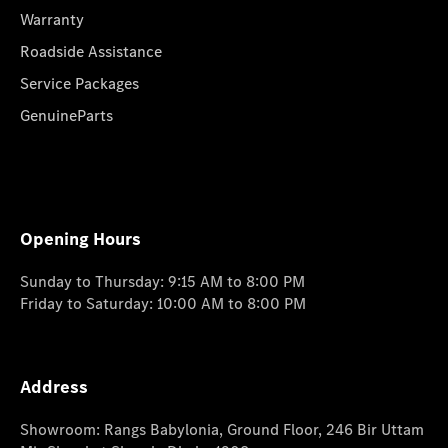
Warranty
Roadside Assistance
Service Packages
GenuineParts
Opening Hours
Sunday to Thursday: 9:15 AM to 8:00 PM
Friday to Saturday: 10:00 AM to 8:00 PM
Address
Showroom: Rangs Babylonia, Ground Floor, 246 Bir Uttam