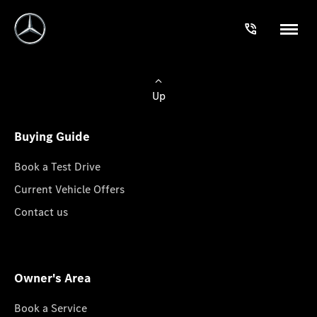
Up
Buying Guide
Book a Test Drive
Current Vehicle Offers
Contact us
Owner's Area
Book a Service