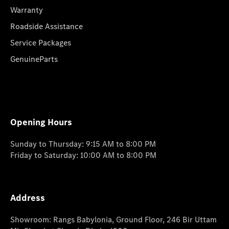
Warranty
Roadside Assistance
Service Packages
GenuineParts
Opening Hours
Sunday to Thursday: 9:15 AM to 8:00 PM
Friday to Saturday: 10:00 AM to 8:00 PM
Address
Showroom: Rangs Babylonia, Ground Floor, 246 Bir Uttam