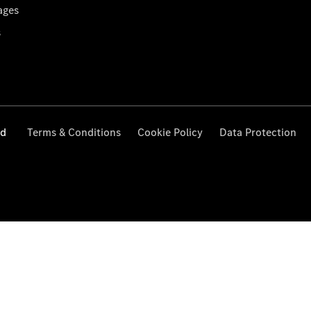
ages
s
ed
Terms & Conditions
Cookie Policy
Data Protection