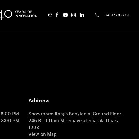
09617703704
Address
o 8:00 PM
Showroom: Rangs Babylonia, Ground Floor,
o 8:00 PM
246 Bir Uttam Mir Shawkat Sharak, Dhaka
1208
View on Map