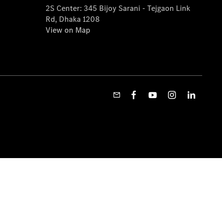
2S Center: 345 Bijoy Sarani - Tejgaon Link
Rd, Dhaka 1208
View on Map