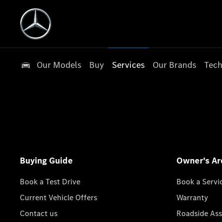
Our Models
Buy
Services
Our Brands
Tech
Buying Guide
Owner's Ar
Book a Test Drive
Book a Servi
Current Vehicle Offers
Warranty
Contact us
Roadside Ass