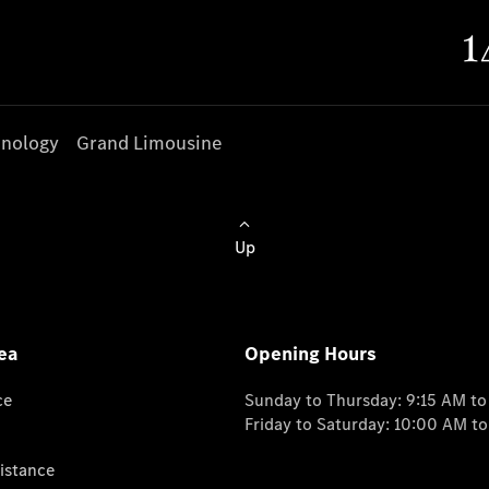
nology
Grand Limousine
Up
ea
Opening Hours
ce
Sunday to Thursday: 9:15 AM t
Friday to Saturday: 10:00 AM t
istance