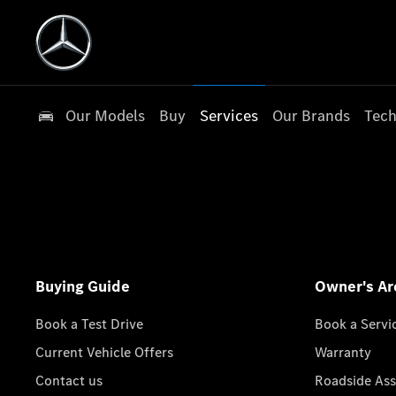
Our Models
Buy
Services
Our Brands
Tech
Buying Guide
Owner's Ar
Book a Test Drive
Book a Servi
Current Vehicle Offers
Warranty
Contact us
Roadside Ass