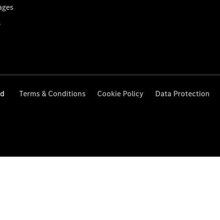
ages
s
ed
Terms & Conditions
Cookie Policy
Data Protection