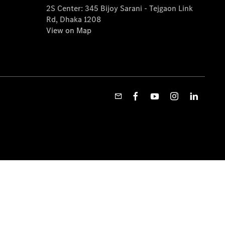
2S Center: 345 Bijoy Sarani - Tejgaon Link
Rd, Dhaka 1208
View on Map