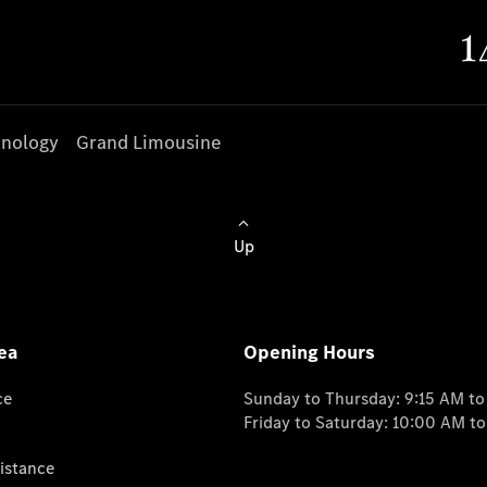
nology
Grand Limousine
Up
ea
Opening Hours
ce
Sunday to Thursday: 9:15 AM t
Friday to Saturday: 10:00 AM t
istance