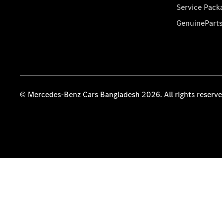
Service Pack
GenuinePart
© Mercedes-Benz Cars Bangladesh 2026. All rights reserv