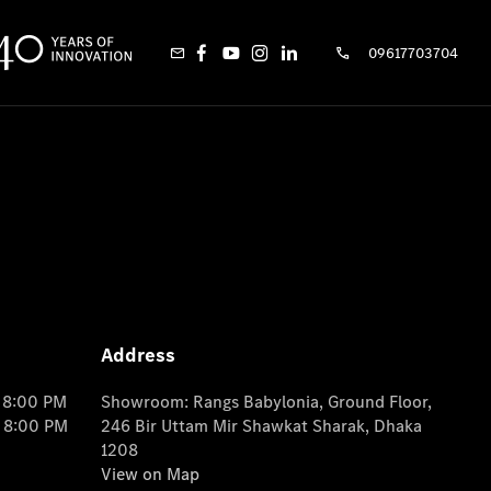
09617703704
Address
o 8:00 PM
Showroom: Rangs Babylonia, Ground Floor,
o 8:00 PM
246 Bir Uttam Mir Shawkat Sharak, Dhaka
1208
View on Map