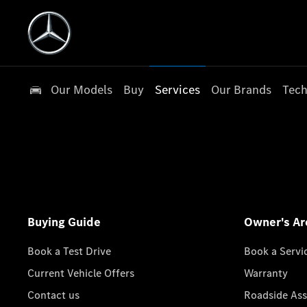
Our Models
Buy
Services
Our Brands
Tech
Buying Guide
Owner's Ar
Book a Test Drive
Book a Servi
Current Vehicle Offers
Warranty
Contact us
Roadside Ass