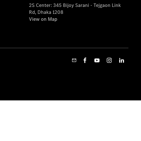
2S Center: 345 Bijoy Sarani - Tejgaon Link
Rd, Dhaka 1208
View on Map