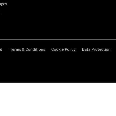
ages
s
ed
Terms & Conditions
Cookie Policy
Data Protection