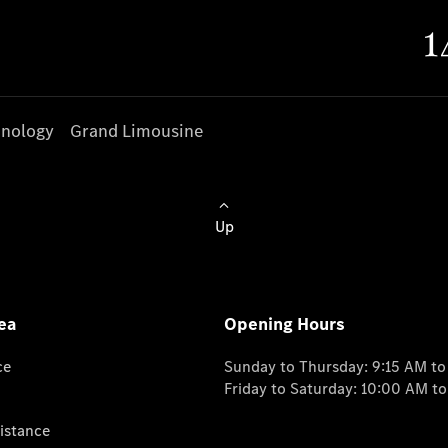
nology
Grand Limousine
Up
ea
Opening Hours
ce
Sunday to Thursday: 9:15 AM t
Friday to Saturday: 10:00 AM t
istance