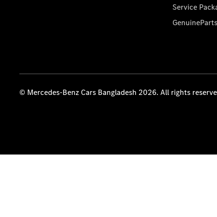
Service Pack
GenuinePart
© Mercedes-Benz Cars Bangladesh 2026. All rights reserv