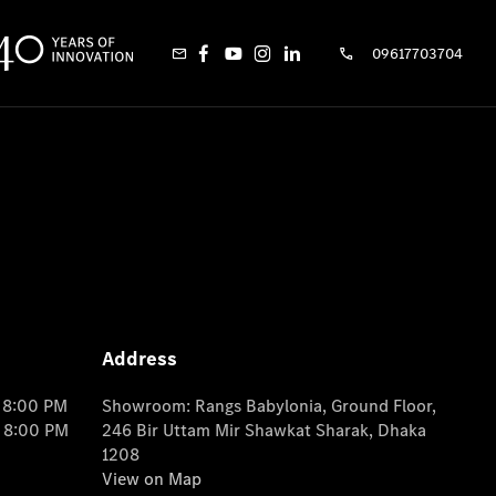
09617703704
Address
o 8:00 PM
Showroom: Rangs Babylonia, Ground Floor,
o 8:00 PM
246 Bir Uttam Mir Shawkat Sharak, Dhaka
1208
View on Map