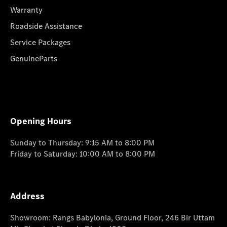
Warranty
Roadside Assistance
Service Packages
GenuineParts
Opening Hours
Sunday to Thursday: 9:15 AM to 8:00 PM
Friday to Saturday: 10:00 AM to 8:00 PM
Address
Showroom: Rangs Babylonia, Ground Floor, 246 Bir Uttam