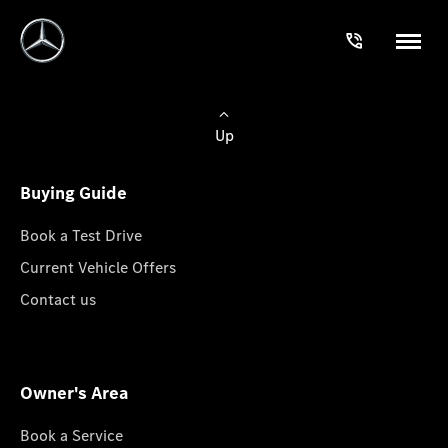
Up
Buying Guide
Book a Test Drive
Current Vehicle Offers
Contact us
Owner's Area
Book a Service