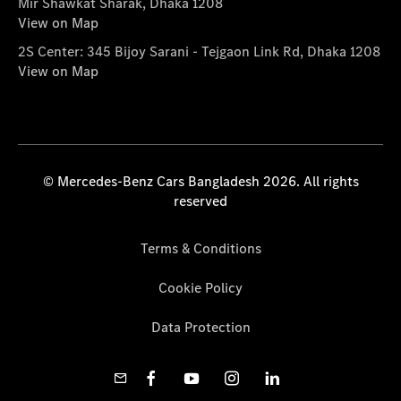
Mir Shawkat Sharak, Dhaka 1208
View on Map
2S Center: 345 Bijoy Sarani - Tejgaon Link Rd, Dhaka 1208
View on Map
© Mercedes-Benz Cars Bangladesh 2026. All rights
reserved
Terms & Conditions
Cookie Policy
Data Protection